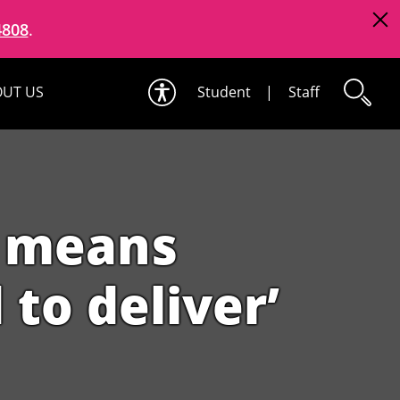
4808
.
UT US
Student
|
Staff
g means
to deliver’