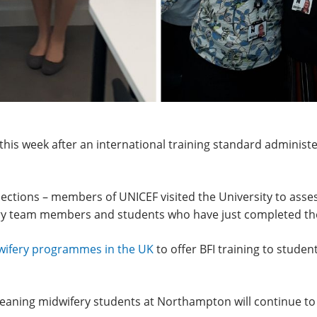
is week after an international training standard administe
pections – members of UNICEF visited the University to assess
ery team members and students who have just completed th
dwifery programmes in the UK
to offer BFI training to stud
aning midwifery students at Northampton will continue to ga