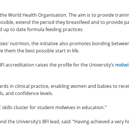
the World Health Organisation. The aim is to provide traini
ossible, extend the period they breastfeed and to provide 
 up to date formula feeding practices
bies’ nutrition, the initiative also promotes bonding betwee
 them the best possible start in life.
FI accreditation raises the profile for the University’s
midwi
ds in clinical practice, enabling women and babies to recei
ls, and confidence levels.
skills cluster for student midwives in education.”
d the University’s BFI lead, said: “Having achieved a very hi