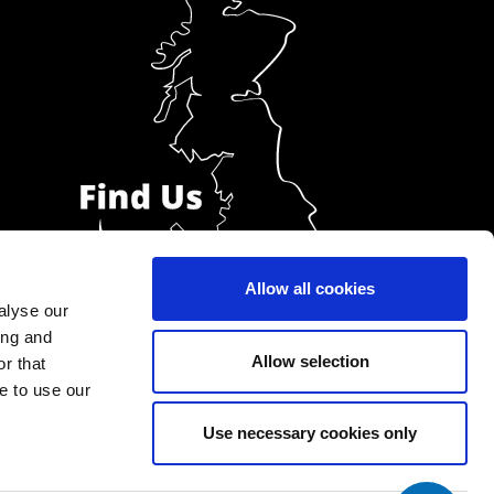
Allow all cookies
alyse our
ing and
Allow selection
r that
e to use our
Use necessary cookies only