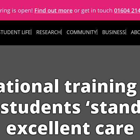
ring is open!
Find out more
or get in touch
01604 21
STUDENT LIFE
RESEARCH
COMMUNITY
BUSINESS
ABO
ational trainin
students ‘stand 
excellent care