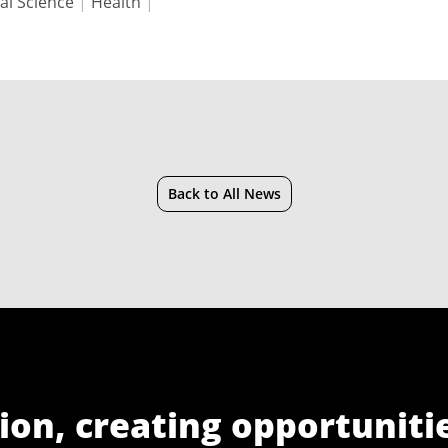
al Science
|
Health
|
Back to All News
ion, creating opportuniti