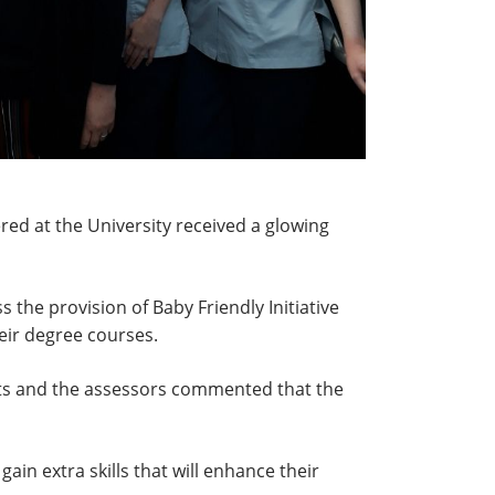
red at the University received a glowing
 the provision of Baby Friendly Initiative
eir degree courses.
ents and the assessors commented that the
in extra skills that will enhance their