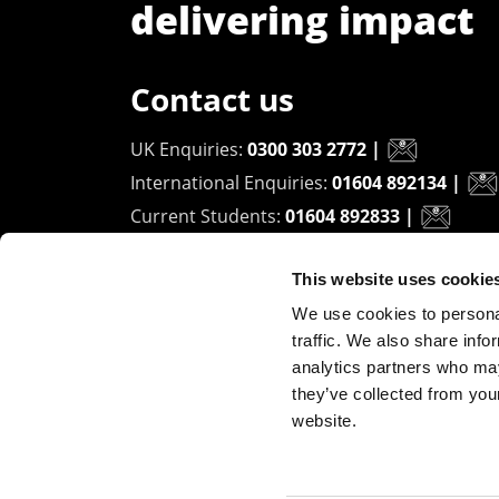
delivering impact
Contact us
UK Enquiries:
0300 303 2772
|
International Enquiries:
01604 892134
|
Current Students:
01604 892833
|
This website uses cookie
University of Northampton
We use cookies to personal
Waterside Campus
traffic. We also share info
University Drive
analytics partners who may
Northampton - NN1 5PH
they’ve collected from you
website.