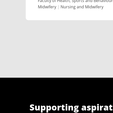
Faculty of Health, Sports and Behaviour
Midwifery
|
Nursing and Midwifery
Supporting aspirat