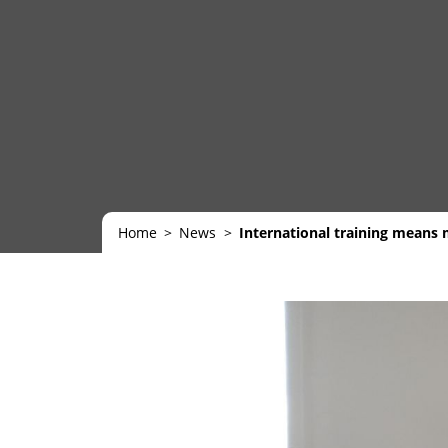
Home
News
International training means m