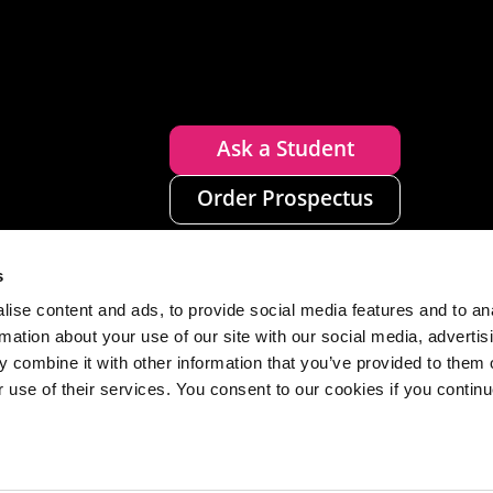
Ask a Student
Order Prospectus
s
ise content and ads, to provide social media features and to an
rmation about your use of our site with our social media, advertis
 combine it with other information that you’ve provided to them o
r use of their services. You consent to our cookies if you continu