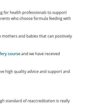
ng for health professionals to support
parents who choose formula feeding with
n mothers and babies that can positively
fery course
and we have received
ve high quality advice and support and
gh standard of reaccreditation is really