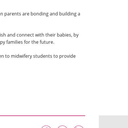
en parents are bonding and building a
sh and connect with their babies, by
 families for the future.
en to midwifery students to provide