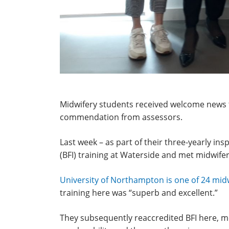
Midwifery students received welcome news th
commendation from assessors.
Last week – as part of their three-yearly ins
(BFI) training at Waterside and met midwif
University of Northampton is one of 24 mi
training here was “superb and excellent.”
They subsequently reaccredited BFI here, me