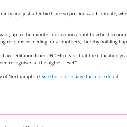
ancy and just after birth are so precious and intimate, wh
vant, up-to-the-minute information about how best to nouri
 responsive feeding for all mothers, thereby building happy
ed accreditation from UNICEF means that the education giv
een recognised at the highest level.”
ity of Northampton?
See the course page for more detail
.