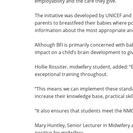
employability and the care they give.
The initiative was developed by UNICEF and 
parents to breastfeed their babies where p
information about the most appropriate and
Although BFI is primarily concerned with ba
impact on a child’s brain development to give
Hollie Rossiter, midwifery student, added: “B
exceptional training throughout.
“This means we can implement these standar
increase their knowledge base, practical skil
“It also ensures that students meet the NMC 
Mary Huntley, Senior Lecturer in Midwifery an
positive for midwifery.