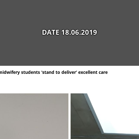
DATE 18.06.2019
idwifery students ‘stand to deliver’ excellent care