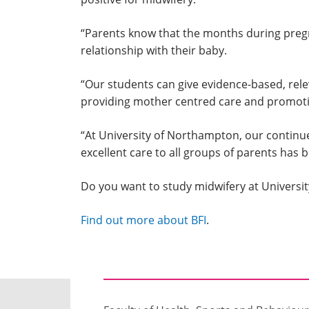
“Parents know that the months during pregn
relationship with their baby.
“Our students can give evidence-based, rele
providing mother centred care and promoting
“At University of Northampton, our continu
excellent care to all groups of parents has b
Do you want to study midwifery at Univers
Find out more about BFI
.