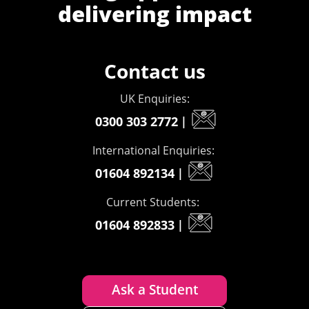
delivering impact
Contact us
UK Enquiries:
0300 303 2772
|
International Enquiries:
01604 892134
|
Current Students:
01604 892833
|
Ask a Student