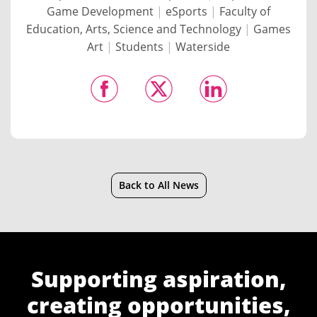
Game Development
|
eSports
|
Faculty of
Education, Arts, Science and Technology
|
Games
Art
|
Students
|
Waterside
Back to All News
Supporting aspiration,
creating opportunities,