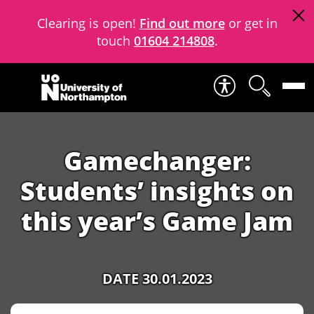
Clearing is open!
Find out more
or get in
touch
01604 214808
.
Skip to content
Gamechanger:
Students’ insights on
this year’s Game Jam
DATE 30.01.2023