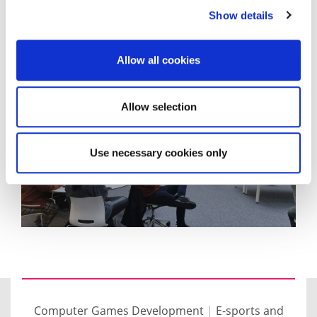
Show details
You can have a go at playing the final games here
.
Allow all cookies
Allow selection
Use necessary cookies only
Computer Games Development
|
E-sports and