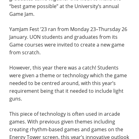
“best game possible” at the University’s annual
Game Jam.
YamJam Fest ’23 ran from Monday 23–Thursday 26
January. UON students and graduates from its
Game courses were invited to create a new game
from scratch.
However, this year there was a catch! Students
were given a theme or technology which the game
needed to be centred around, with this year’s
requirement being that it needed to include light
guns.
This piece of technology is often used in arcade
games. With previous given themes including
creating rhythm-based games and games on the
Energy Tower screen, this year’s innovative outlook