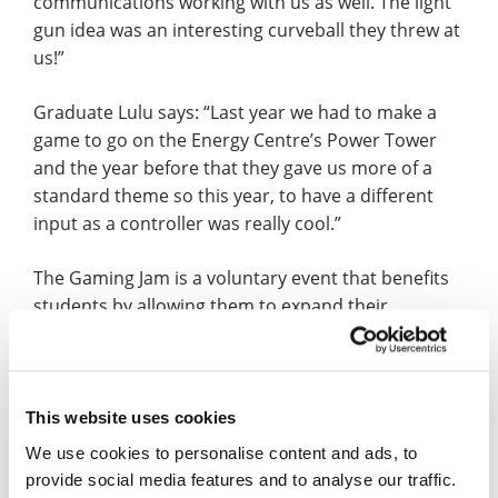
communications working with us as well. The light
gun idea was an interesting curveball they threw at
us!”
Graduate Lulu says: “Last year we had to make a
game to go on the Energy Centre’s Power Tower
and the year before that they gave us more of a
standard theme so this year, to have a different
input as a controller was really cool.”
The Gaming Jam is a voluntary event that benefits
students by allowing them to expand their
portfolio and, for the Games Art students, to step
into art styles they might not usually encounter.
Lulu adds: “Normally, I work more on organic
This website uses cookies
models such as trees and animals. However, this
We use cookies to personalise content and ads, to
time, I’ve worked more on hard surface which
provide social media features and to analyse our traffic.