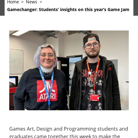
Home
News
Gamechanger: Students’ insights on this year’s Game Jam
Games Art, Design and Programming students and
graduates came together this week to make the