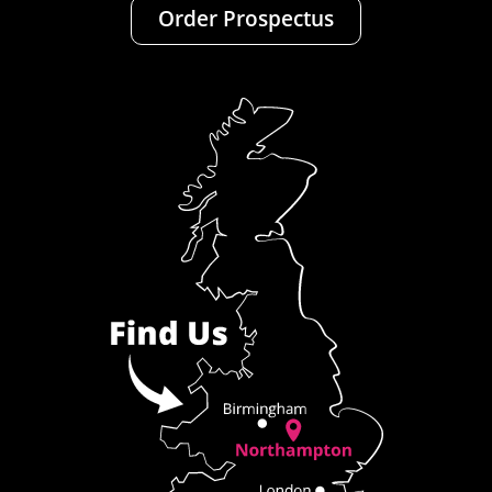
Order Prospectus