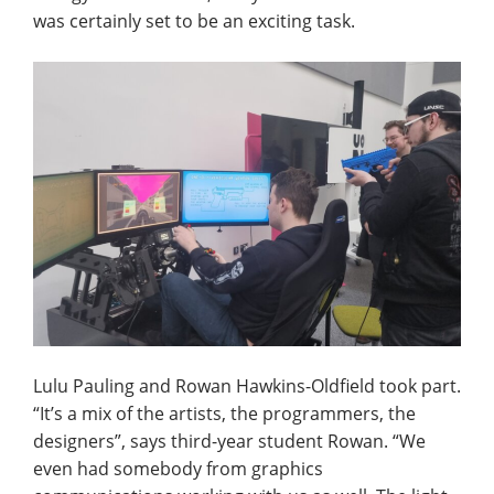
was certainly set to be an exciting task.
Lulu Pauling and Rowan Hawkins-Oldfield took part.
“It’s a mix of the artists, the programmers, the
designers”, says third-year student Rowan. “We
even had somebody from graphics