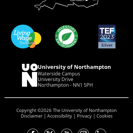
University of Northampton
Waterside Campus
University Drive
Northampton - NN1 5PH
Copyright ©2026 The University of Northampton
Disclaimer
Accessibility
Privacy
Cookies