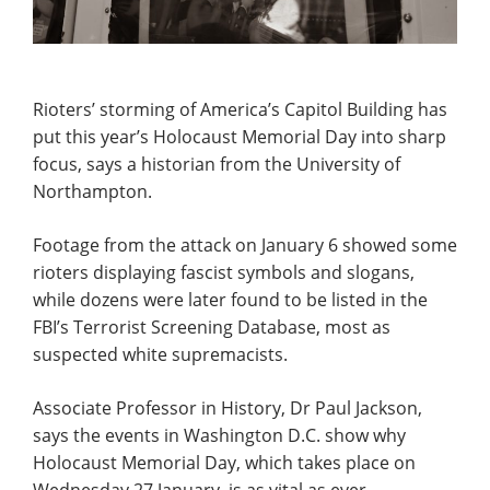
Rioters’ storming of America’s Capitol Building has
put this year’s Holocaust Memorial Day into sharp
focus, says a historian from the University of
Northampton.
Footage from the attack on January 6 showed some
rioters displaying fascist symbols and slogans,
while dozens were later found to be listed in the
FBI’s Terrorist Screening Database, most as
suspected white supremacists.
Associate Professor in History, Dr Paul Jackson,
says the events in Washington D.C. show why
Holocaust Memorial Day, which takes place on