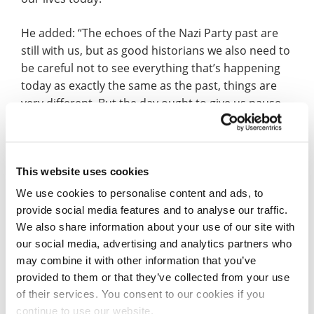
He added: “The echoes of the Nazi Party past are
still with us, but as good historians we also need to
be careful not to see everything that’s happening
today as exactly the same as the past, things are
very different. But the day ought to give us pause
to reflect on where prejudice takes us, and also to
think about the need to call out prejudice,
extremism and intolerance of others when we see
This website uses cookies
it around us.”
We use cookies to personalise content and ads, to
Listen to Prof Jackson’s BBC Radio Northampton
provide social media features and to analyse our traffic.
preview of Holocaust Memorial Day (interview
We also share information about your use of our site with
starts 3h 44m).
our social media, advertising and analytics partners who
may combine it with other information that you’ve
Due to the pandemic, the University will be
provided to them or that they’ve collected from your use
marking Holocaust Memorial Day with a free online
of their services. You consent to our cookies if you
event.
continue to use our website.