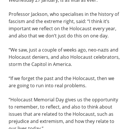
Wednesday 27 January, is as vital as ever.
Professor Jackson, who specialises in the history of
fascism and the extreme right, said: “I think it’s
important we reflect on the Holocaust every year,
and also that we don’t just do this on one day.
“We saw, just a couple of weeks ago, neo-nazis and
Holocaust deniers, and also Holocaust celebrators,
storm the Capitol in America.
“If we forget the past and the Holocaust, then we
are going to run into real problems.
“Holocaust Memorial Day gives us the opportunity
to remember, to reflect, and also to think about
issues that are related to the Holocaust, such as
prejudice and extremism, and how they relate to
our lives today.”