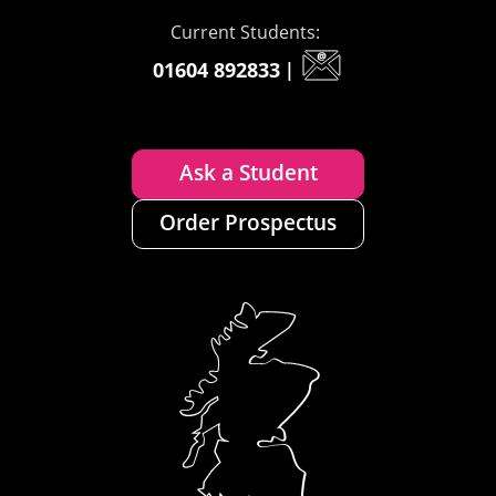
Current Students:
01604 892833
|
Ask a Student
Order Prospectus