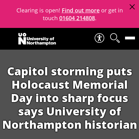
Clearing is open!
Find out more
or get in
touch
01604 214808
.
Skip to content
Capitol storming puts
Holocaust Memorial
Day into sharp focus
says University of
Northampton historian