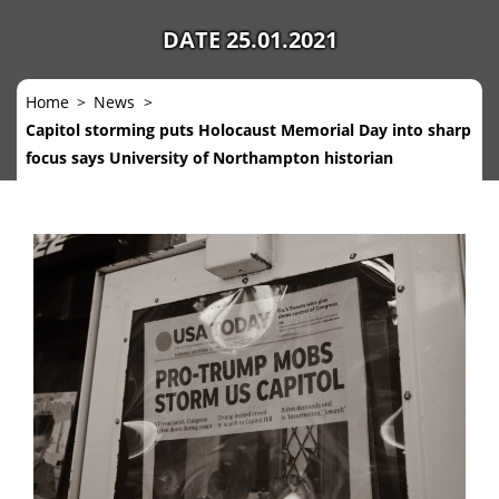
DATE 25.01.2021
Home
News
Capitol storming puts Holocaust Memorial Day into sharp
focus says University of Northampton historian