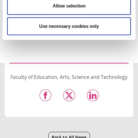
Allow selection
Find out more about the event, which runs from
1.30pm to 3.30pm on Wednesday 27 January.
Use necessary cookies only
Faculty of Education, Arts, Science and Technology
Back to All News