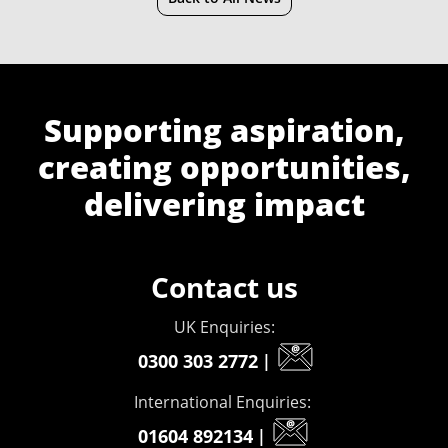
Supporting aspiration,
creating opportunities,
delivering impact
Contact us
UK Enquiries:
0300 303 2772
|
International Enquiries:
01604 892134
|