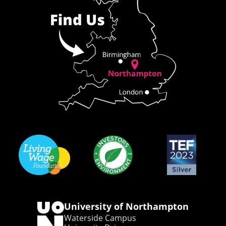
University of Northampton
Waterside Campus