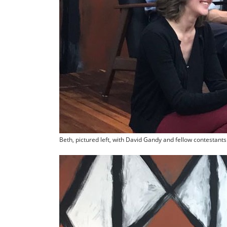
Beth, pictured left, with David Gandy and fellow contestants o