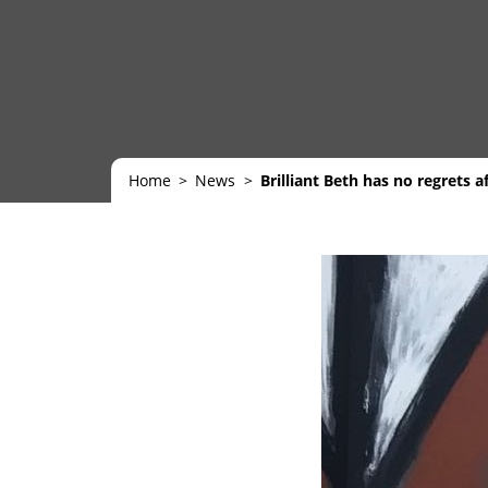
Home
News
Brilliant Beth has no regrets a