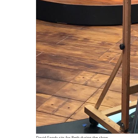
David Gandy sits for Beth during the show.