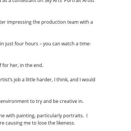
s a contestant on Sky Arts’ Portrait Artist
ter impressing the production team with a
n just four hours – you can watch a time-
 for her, in the end.
t’s job a little harder, I think, and I would
d environment to try and be creative in.
ime with painting, particularly portraits. I
e causing me to lose the likeness.