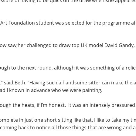
ssure of having to be quick on the draw when she appeared a
 Art Foundation student was selected for the programme af
how saw her challenged to draw top UK model David Gandy, i
ough to the next round, although it was something of a relief
 said Beth. “Having such a handsome sitter can make the artis
had I known in advance who we were painting.
hrough the heats, if I’m honest. It was an intensely pressure
complete in just one short sitting like that. I like to take my t
oming back to notice all those things that are wrong and ar