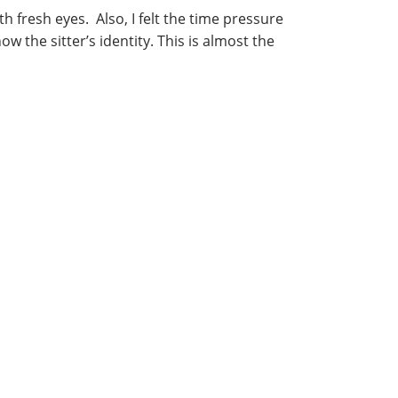
 fresh eyes. Also, I felt the time pressure
ow the sitter’s identity. This is almost the