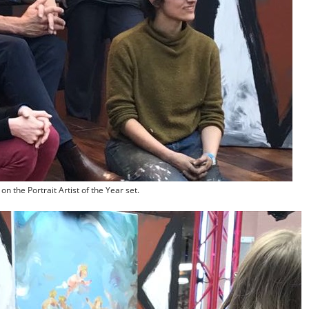
n the Portrait Artist of the Year set.