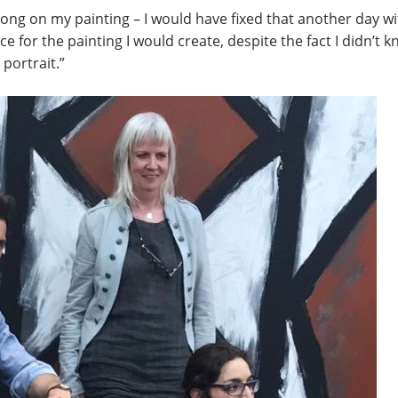
ng on my painting – I would have fixed that another day with
ce for the painting I would create, despite the fact I didn’t kn
portrait.”