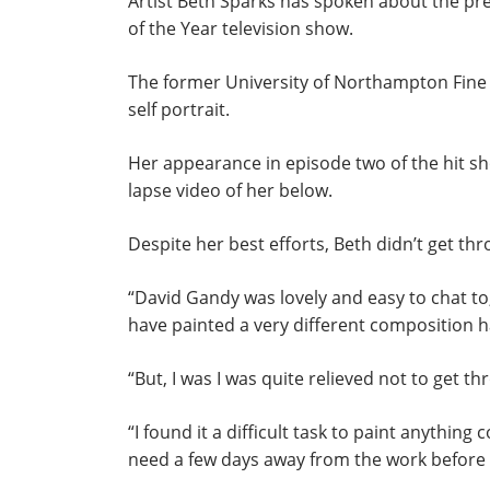
Artist Beth Sparks has spoken about the pre
of the Year television show.
The former University of Northampton Fine
self portrait.
Her appearance in episode two of the hit s
lapse video of her below.
Despite her best efforts, Beth didn’t get thr
“David Gandy was lovely and easy to chat to,”
have painted a very different composition 
“But, I was I was quite relieved not to get t
“I found it a difficult task to paint anything 
need a few days away from the work before c