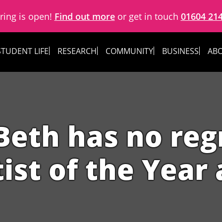
ring is open!
Find out more
or get in touch
01604 21
STUDENT LIFE
RESEARCH
COMMUNITY
BUSINESS
ABO
 Beth has no reg
tist of the Yea