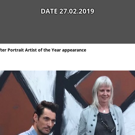
DATE 27.02.2019
fter Portrait Artist of the Year appearance