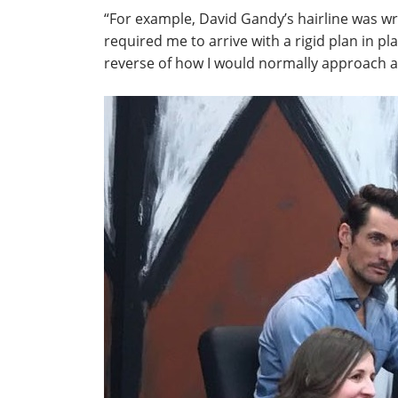
“For example, David Gandy’s hairline was wro
required me to arrive with a rigid plan in pla
reverse of how I would normally approach a 