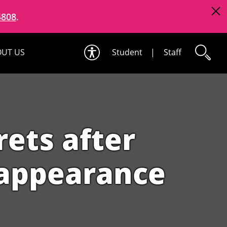
4808
.
UT US
Student
|
Staff
rets after
r appearance