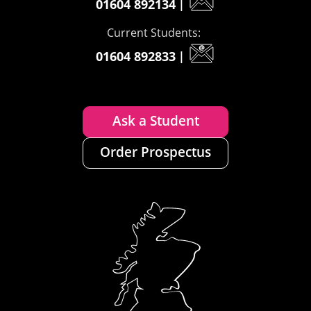
01604 892134
|
Current Students:
01604 892833
|
Ask a Student
Order Prospectus