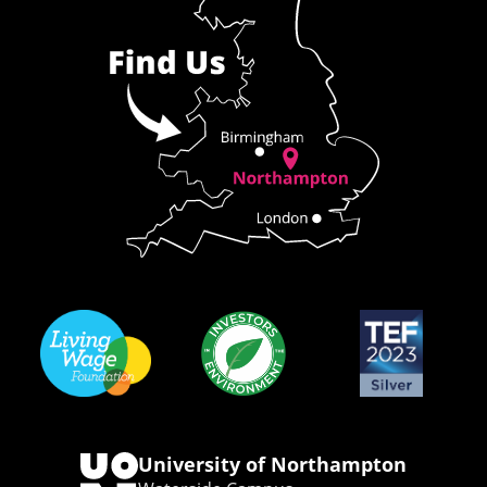
University of Northampton