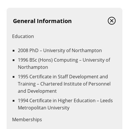
General Information
Education
2008 PhD – University of Northampton
1996 BSc (Hons) Computing – University of
Northampton
1995 Certificate in Staff Development and
Training – Chartered Institute of Personnel
and Development
1994 Certificate in Higher Education – Leeds
Metropolitan University
Memberships