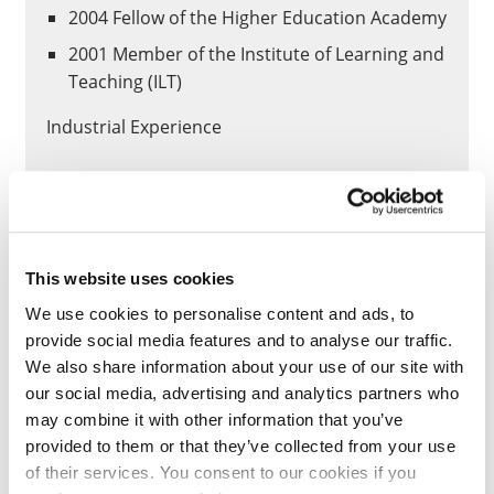
2004 Fellow of the Higher Education Academy
2001 Member of the Institute of Learning and
Teaching (ILT)
Industrial Experience
1993-1996 – Training Officer (Department for
Work and Pensions)
1998-1999 – IT Consultant for PARIS UK Ltd –
Software Systems Specification.
This website uses cookies
1999-2001 – IT Consultant for OAKES
We use cookies to personalise content and ads, to
Consulting (UK) Ltd
provide social media features and to analyse our traffic.
We also share information about your use of our site with
Administration
our social media, advertising and analytics partners who
may combine it with other information that you’ve
Membership of the Science and
provided to them or that they’ve collected from your use
Technology Teaching and Learning Group
of their services. You consent to our cookies if you