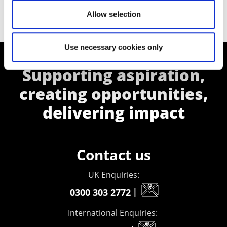
Allow selection
Use necessary cookies only
Supporting aspiration,
creating opportunities,
delivering impact
Contact us
UK Enquiries:
0300 303 2772
|
International Enquiries: