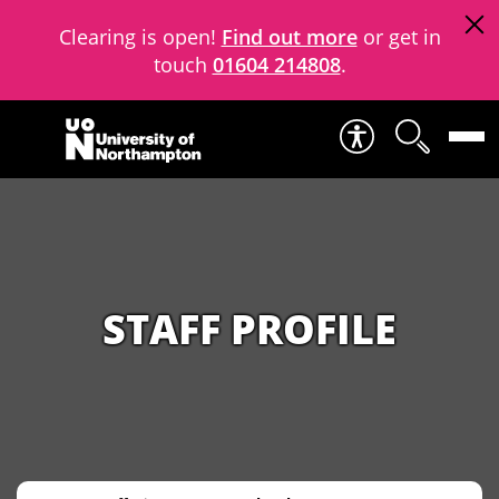
Clearing is open!
Find out more
or get in
touch
01604 214808
.
Skip to content
STAFF PROFILE