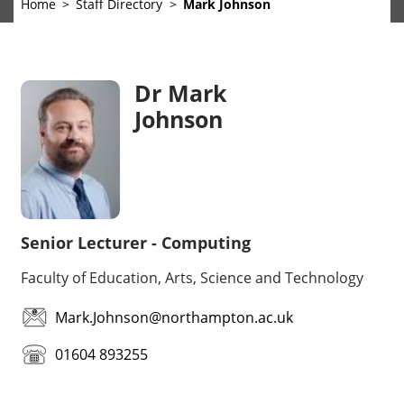
Home
Staff Directory
Mark Johnson
Dr Mark
Johnson
Senior Lecturer - Computing
Faculty of Education, Arts, Science and Technology
Mark.Johnson@northampton.ac.uk
01604 893255