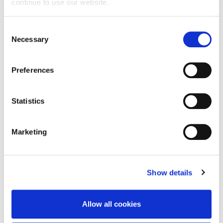
Member of the School Student Experience
continue to use our website.
Committee
Consent
Member of the School Quality and Standards
Necessary
Selection
Executive Committee.
Deputy Head of Computing for all
Preferences
undergraduate provision at the University of
Northampton.
Statistics
CLOSE
Marketing
Teaching
Show details
Allow all cookies
Research