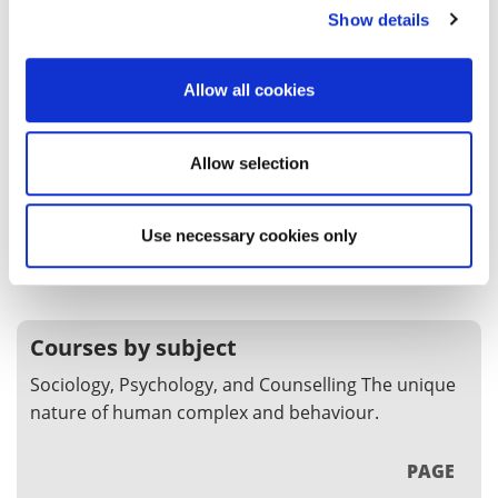
Show details
Sociology BA (Hons)
Our Sociology course allows you to develop your
Allow all cookies
understanding of how humans shape and are
shaped by the society they live in.
Allow selection
UG
BA (Hons)
SEP
Clearing
Use necessary cookies only
COURSE
Courses by subject
Sociology, Psychology, and Counselling The unique
nature of human complex and behaviour.
PAGE