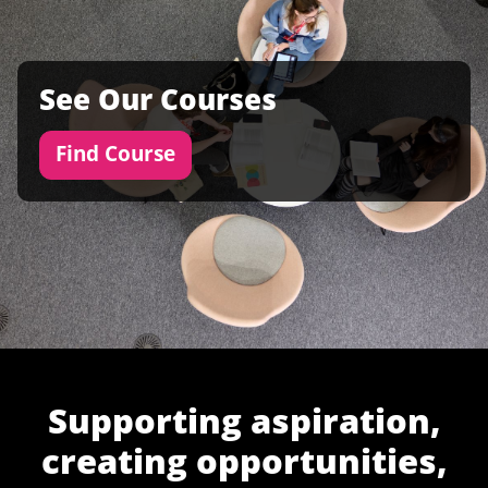
See Our Courses
Find Course
Supporting aspiration,
creating opportunities,