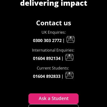
delivering impact
Contact us
UK Enquiries:
0300 303 2772
|
International Enquiries:
01604 892134
|
Current Students:
01604 892833
|
Ask a Student