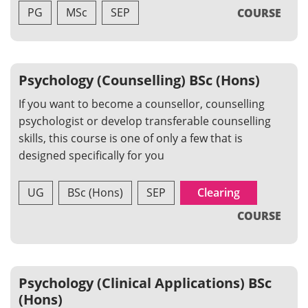
PG
MSc
SEP
COURSE
Psychology (Counselling) BSc (Hons)
If you want to become a counsellor, counselling
psychologist or develop transferable counselling
skills, this course is one of only a few that is
designed specifically for you
UG
BSc (Hons)
SEP
Clearing
COURSE
Psychology (Clinical Applications) BSc
(Hons)