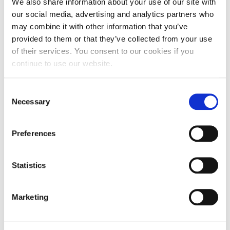
We also share information about your use of our site with
COURSE
our social media, advertising and analytics partners who
may combine it with other information that you’ve
provided to them or that they’ve collected from your use
of their services. You consent to our cookies if you
Forensic Applications in Psychology BSc
continue to use our website.
(Hons)
Consent
This accredited degree offers a unique opportunity
Necessary
Selection
to explore how psychological principles inform
forensic practice. You’ll gain hands-on experience
conducting scientific research on forensic topics
Preferences
while also developing core skills in developmental,
cognitive, social, and biological psychology.
Statistics
UG
BSc (Hons)
SEP
Clearing
Marketing
COURSE