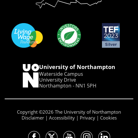
University of Northampton
Waterside Campus
University Drive
Northampton - NN1 5PH
Copyright ©2026 The University of Northampton
Disclaimer
Accessibility
Privacy
Cookies