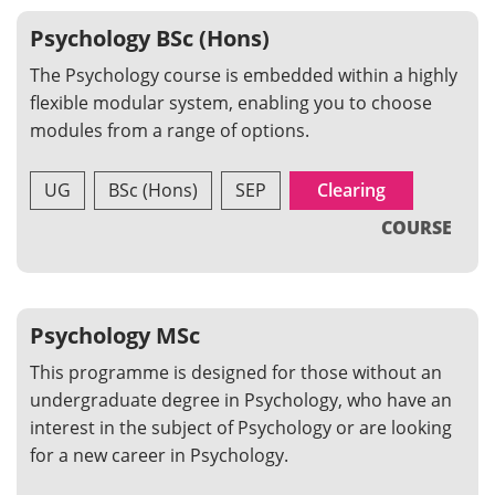
Psychology BSc (Hons)
The Psychology course is embedded within a highly
flexible modular system, enabling you to choose
modules from a range of options.
UG
BSc (Hons)
SEP
Clearing
COURSE
Psychology MSc
This programme is designed for those without an
undergraduate degree in Psychology, who have an
interest in the subject of Psychology or are looking
for a new career in Psychology.