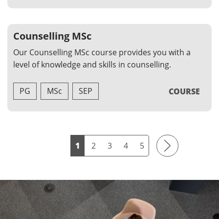
Counselling MSc
Our Counselling MSc course provides you with a
level of knowledge and skills in counselling.
PG
MSc
SEP
COURSE
Next
1
2
3
4
5