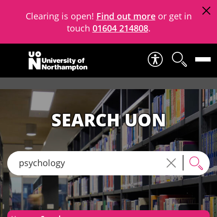
Clearing is open!
Find out more
or get in
touch
01604 214808
.
Skip to content
SEARCH UON