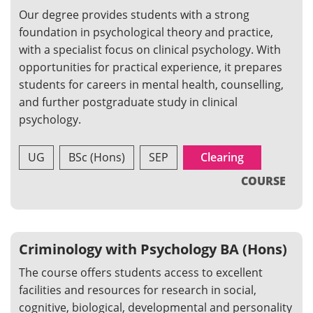
Our degree provides students with a strong
foundation in psychological theory and practice,
with a specialist focus on clinical psychology. With
opportunities for practical experience, it prepares
students for careers in mental health, counselling,
and further postgraduate study in clinical
psychology.
UG
BSc (Hons)
SEP
Clearing
COURSE
Criminology with Psychology BA (Hons)
The course offers students access to excellent
facilities and resources for research in social,
cognitive, biological, developmental and personality