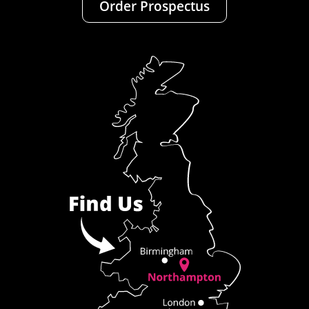
Order Prospectus