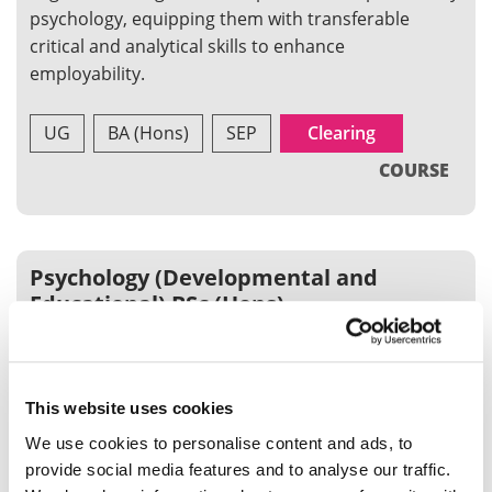
psychology, equipping them with transferable
critical and analytical skills to enhance
employability.
UG
BA (Hons)
SEP
Clearing
COURSE
Psychology (Developmental and
Educational) BSc (Hons)
Our Developmental and Educational course is a
specialist psychology programme that allows you to
focus on human development and educational
This website uses cookies
issues alongside general psychology
We use cookies to personalise content and ads, to
provide social media features and to analyse our traffic.
UG
BSc (Hons)
SEP
Clearing