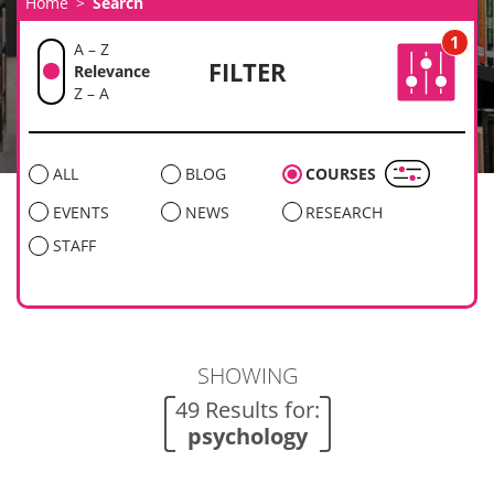
Home
Search
1
A – Z
FILTER
Relevance
Z – A
ALL
BLOG
COURSES
EVENTS
NEWS
RESEARCH
STAFF
SHOWING
49 Results for:
psychology