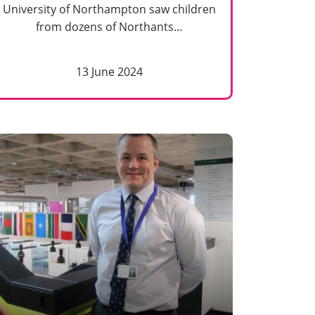
University of Northampton saw children
from dozens of Northants…
13 June 2024