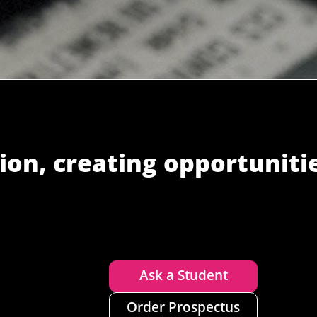
ion, creating opportuniti
Ask a Student
Order Prospectus