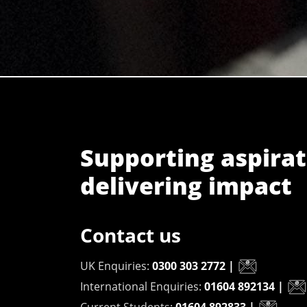
Supporting aspirat
delivering impact
Contact us
UK Enquiries:
0300 303 2772
|
International Enquiries:
01604 892134
|