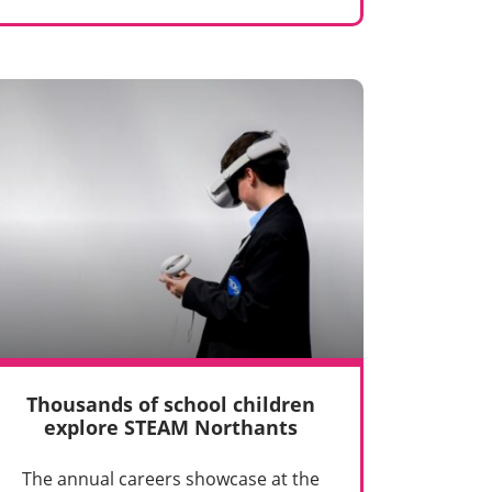
Thousands of school children
explore STEAM Northants
The annual careers showcase at the