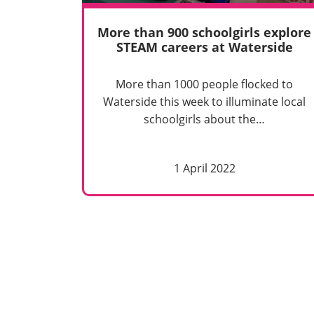
More than 900 schoolgirls explore
STEAM careers at Waterside
More than 1000 people flocked to
Waterside this week to illuminate local
schoolgirls about the…
1 April 2022