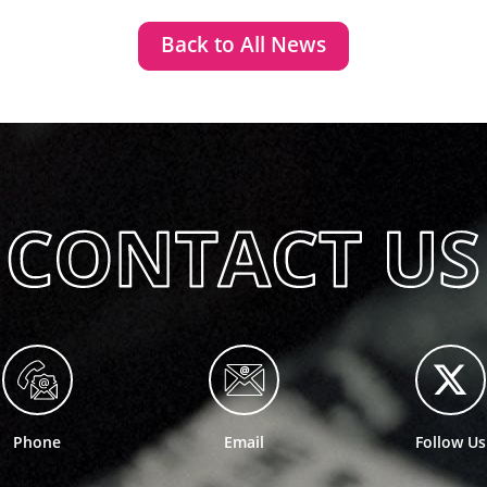
Back to All News
Phone
Email
Follow Us