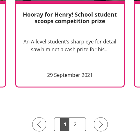
Hooray for Henry! School student
scoops competition prize
An A-level student’s sharp eye for detail
saw him net a cash prize for his…
29 September 2021
Previous
Next
1
2