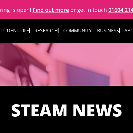
ring is open!
Find out more
or get in touch
01604 21
STUDENT LIFE
RESEARCH
COMMUNITY
BUSINESS
ABO
STEAM NEWS