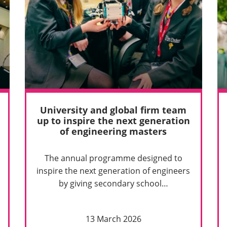
University and global firm team
up to inspire the next generation
of engineering masters
The annual programme designed to
inspire the next generation of engineers
by giving secondary school…
13 March 2026