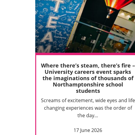
Where there’s steam, there’s fire –
University careers event sparks
the imaginations of thousands of
Northamptonshire school
students
Screams of excitement, wide eyes and life
changing experiences was the order of
the day…
17 June 2026