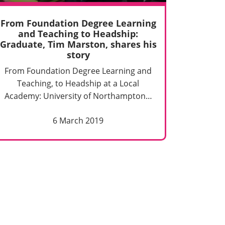
From Foundation Degree Learning
and Teaching to Headship:
Graduate, Tim Marston, shares his
story
From Foundation Degree Learning and
Teaching, to Headship at a Local
Academy: University of Northampton…
6 March 2019