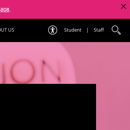
4808
.
UT US
Student
|
Staff