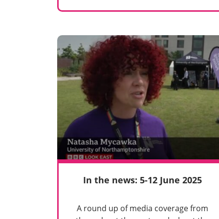
In the news: 5-12 June 2025
A round up of media coverage from