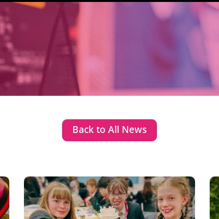
Back to All News