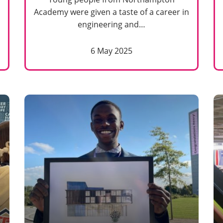
Academy were given a taste of a career in
engineering and…
6 May 2025