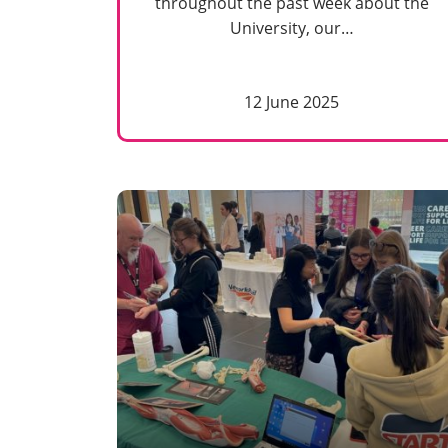
throughout the past week about the
University, our…
12 June 2025