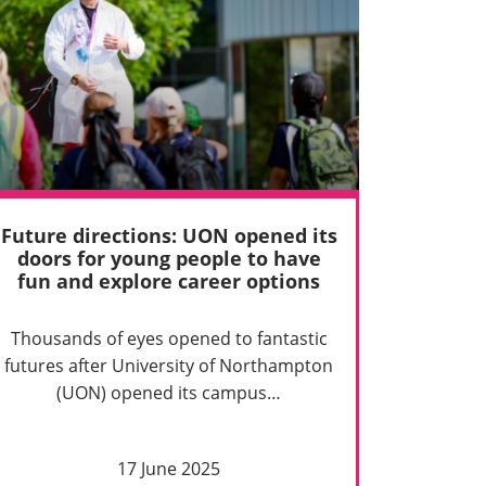
Future directions: UON opened its
doors for young people to have
fun and explore career options
Thousands of eyes opened to fantastic
futures after University of Northampton
(UON) opened its campus…
17 June 2025