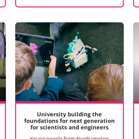
University building the
foundations for next generation
for scientists and engineers
Young people from Northampton