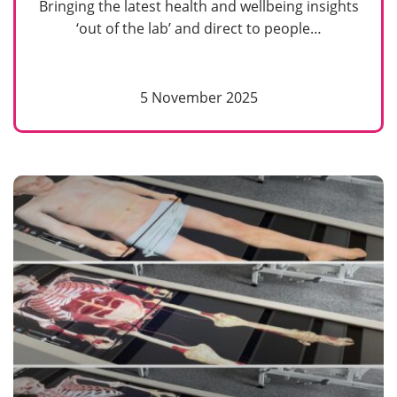
Bringing the latest health and wellbeing insights
‘out of the lab’ and direct to people…
5 November 2025