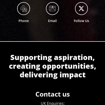
Phone
Email
Follow Us
Supporting aspiration,
creating opportunities,
delivering impact
Contact us
UK Enquiries: