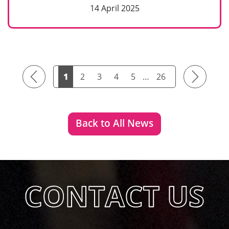
14 April 2025
Previous
Next
1
2
3
4
5
…
26
Back to All News