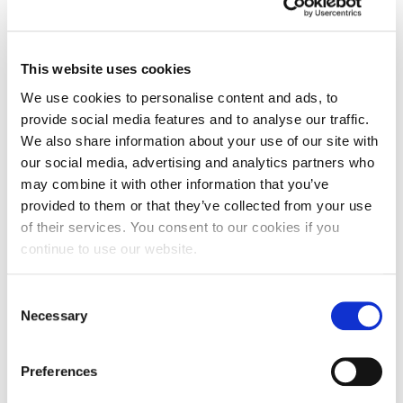
This website uses cookies
We use cookies to personalise content and ads, to
provide social media features and to analyse our traffic.
We also share information about your use of our site with
our social media, advertising and analytics partners who
may combine it with other information that you’ve
provided to them or that they’ve collected from your use
of their services. You consent to our cookies if you
continue to use our website.
Consent
Exam Results Day 2025: Academic Anna
Necessary
explains all
Selection
Preferences
One of the biggest days a young person can face is
the culmination of two…