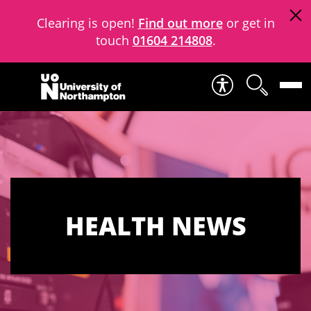
Clearing is open!
Find out more
or get in
touch
01604 214808
.
Skip to content
HEALTH NEWS