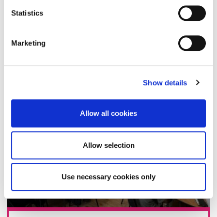
Statistics
13 August 2025
Marketing
Show details
Allow all cookies
Allow selection
Use necessary cookies only