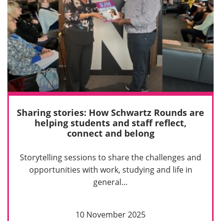
Sharing stories: How Schwartz Rounds are
helping students and staff reflect,
connect and belong
Storytelling sessions to share the challenges and
opportunities with work, studying and life in
general…
10 November 2025