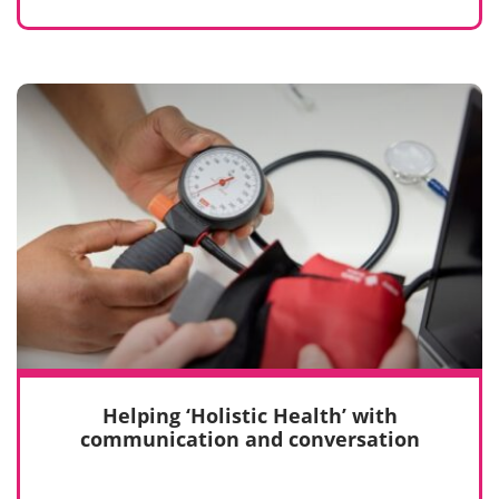
Helping ‘Holistic Health’ with
communication and conversation