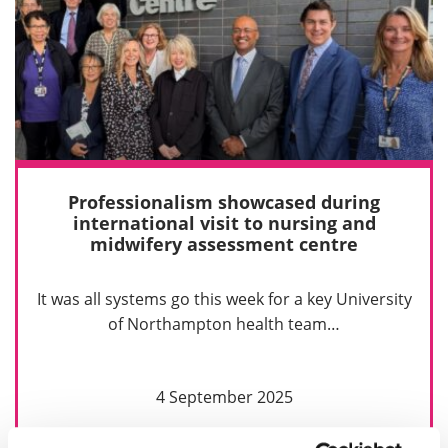
Professionalism showcased during
international visit to nursing and
midwifery assessment centre
It was all systems go this week for a key University
of Northampton health team…
4 September 2025