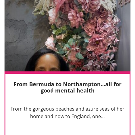
From Bermuda to Northampton…all for
good mental health
From the gorgeous beaches and azure seas of her
home and now to England, one…