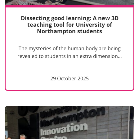
Dissecting good learning: A new 3D
teaching tool for University of
Northampton students
The mysteries of the human body are being
revealed to students in an extra dimension…
29 October 2025