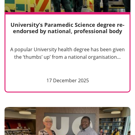
University’s Paramedic Science degree re-
endorsed by national, professional body
A popular University health degree has been given
the ‘thumbs’ up’ from a national organisation…
17 December 2025