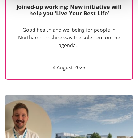
Joined-up working: New initiative will
help you ‘Live Your Best Life’
Good health and wellbeing for people in
Northamptonshire was the sole item on the
agenda…
4 August 2025