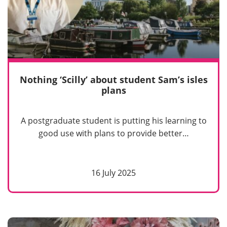
Nothing ‘Scilly’ about student Sam’s isles
plans
A postgraduate student is putting his learning to
good use with plans to provide better…
16 July 2025