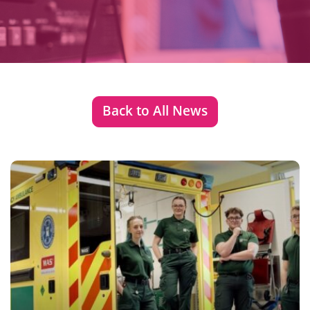
Back to All News