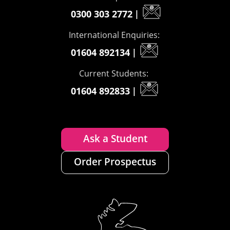
0300 303 2772
|
International Enquiries:
01604 892134
|
Current Students:
01604 892833
|
Ask a Student
Order Prospectus