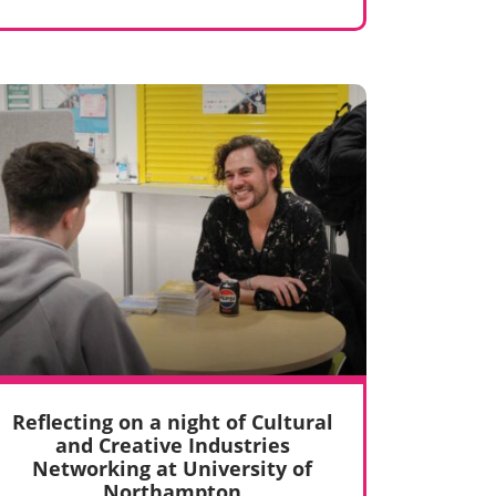
Reflecting on a night of Cultural
and Creative Industries
Networking at University of
Northampton