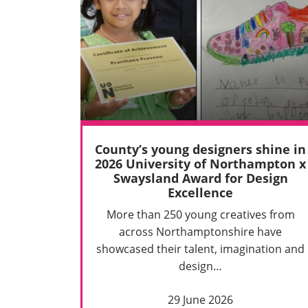
County’s young designers shine in
2026 University of Northampton x
Swaysland Award for Design
Excellence
More than 250 young creatives from
across Northamptonshire have
showcased their talent, imagination and
design…
29 June 2026