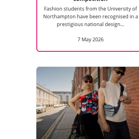
Fashion students from the University of
Northampton have been recognised in a
prestigious national design…
7 May 2026