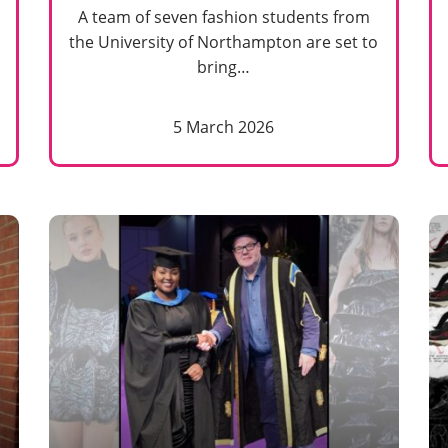
A team of seven fashion students from
the University of Northampton are set to
bring…
5 March 2026