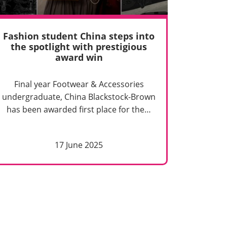
Fashion student China steps into
the spotlight with prestigious
award win
Final year Footwear & Accessories
undergraduate, China Blackstock-Brown
has been awarded first place for the…
17 June 2025