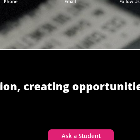
Phone
Email
Follow Us
ion, creating opportuniti
Ask a Student