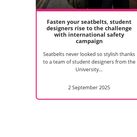
Fasten your seatbelts, student
designers rise to the challenge
with international safety
campaign
Seatbelts never looked so stylish thanks
to a team of student designers from the
University…
2 September 2025