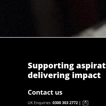
Supporting aspirat
delivering impact
Contact us
UK Enquiries:
0300 303 2772
|