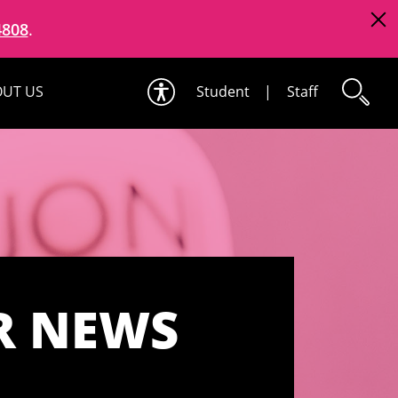
4808
.
UT US
Student
|
Staff
R NEWS