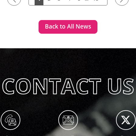
Back to All News