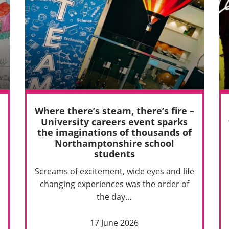
Where there’s steam, there’s fire –
University careers event sparks
the imaginations of thousands of
Northamptonshire school
students
Screams of excitement, wide eyes and life
changing experiences was the order of
the day…
17 June 2026