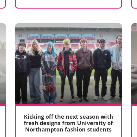
Kicking off the next season with
fresh designs from University of
Northampton fashion students