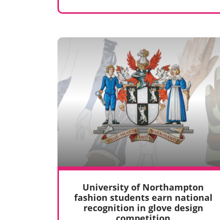
University of Northampton
fashion students earn national
recognition in glove design
competition