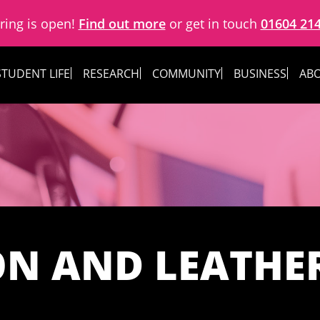
ring is open!
Find out more
or get in touch
01604 21
STUDENT LIFE
RESEARCH
COMMUNITY
BUSINESS
ABO
ON AND LEATHE