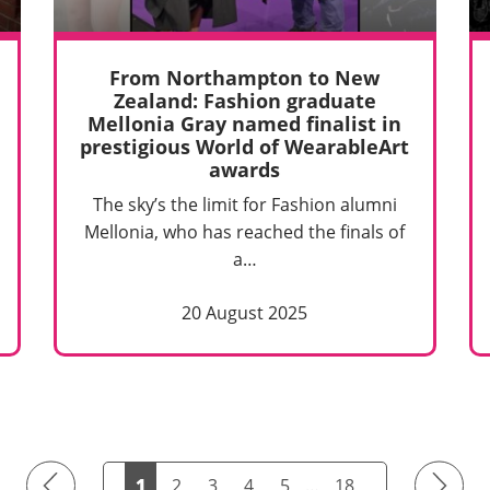
From Northampton to New
Zealand: Fashion graduate
Mellonia Gray named finalist in
prestigious World of WearableArt
awards
The sky’s the limit for Fashion alumni
Mellonia, who has reached the finals of
a…
20 August 2025
Previous
Next
1
2
3
4
5
…
18