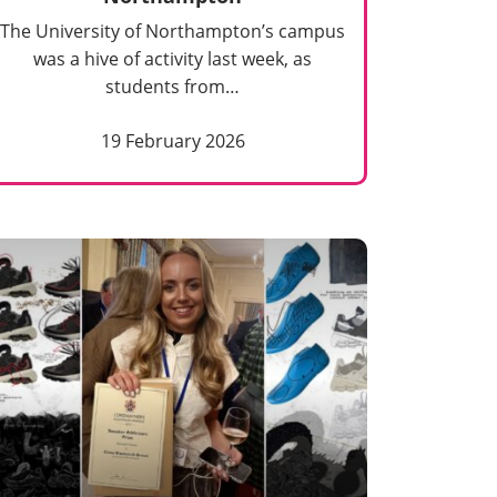
The University of Northampton’s campus
was a hive of activity last week, as
students from…
19 February 2026