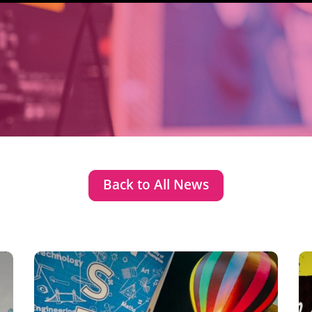
Back to All News