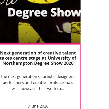
Next generation of creative talent
takes centre stage at University of
Northampton Degree Show 2026
The next generation of artists, designers,
performers and creative professionals
will showcase their work to…
9 June 2026