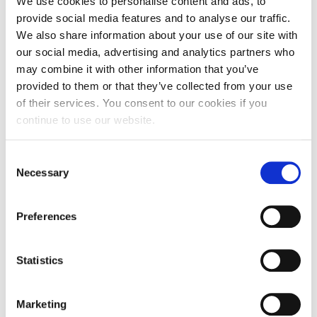
We use cookies to personalise content and ads, to
provide social media features and to analyse our traffic.
As part of the University’s efforts to help with the
We also share information about your use of our site with
impact of the cost-of-living, free…
our social media, advertising and analytics partners who
may combine it with other information that you’ve
provided to them or that they’ve collected from your use
of their services. You consent to our cookies if you
11 May 2023
continue to use our website.
Consent
Necessary
Selection
Preferences
Statistics
Marketing