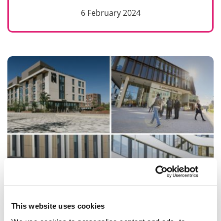
6 February 2024
Maintaining inclusivity and dignity during
This website uses cookies
the Cost-of-Living crisis