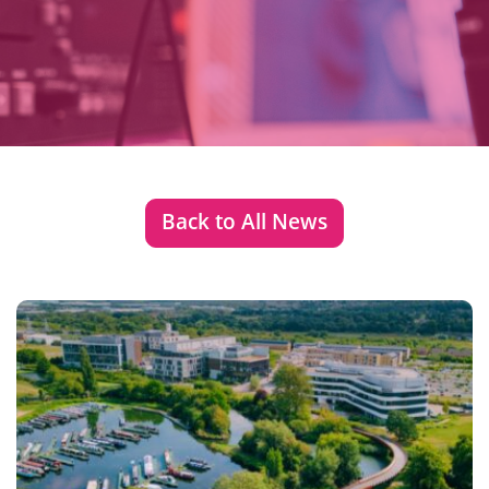
Back to All News