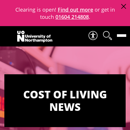
Clearing is open!
Find out more
or get in
touch
01604 214808
.
Skip to content
COST OF LIVING
NEWS