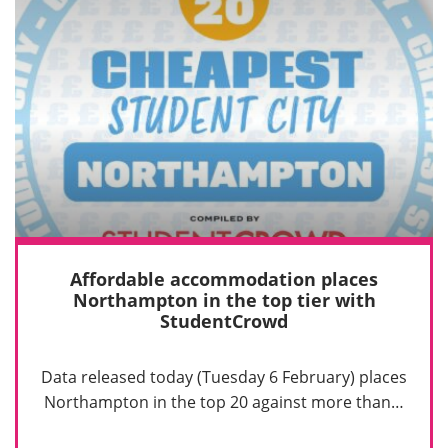
Affordable accommodation places
Northampton in the top tier with
StudentCrowd
Data released today (Tuesday 6 February) places
Northampton in the top 20 against more than…