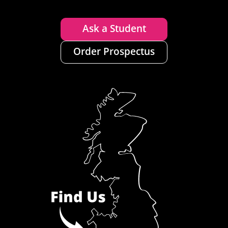
Ask a Student
Order Prospectus