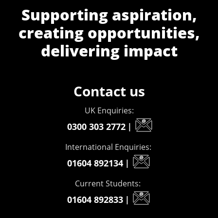
Supporting aspiration,
creating opportunities,
delivering impact
Contact us
UK Enquiries:
0300 303 2772
|
International Enquiries:
01604 892134
|
Current Students:
01604 892833
|