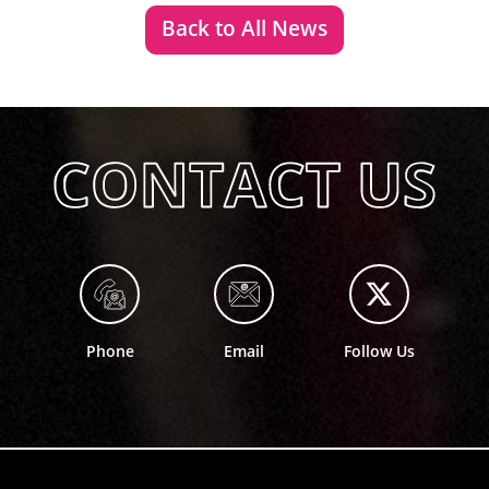
Back to All News
Phone
Email
Follow Us