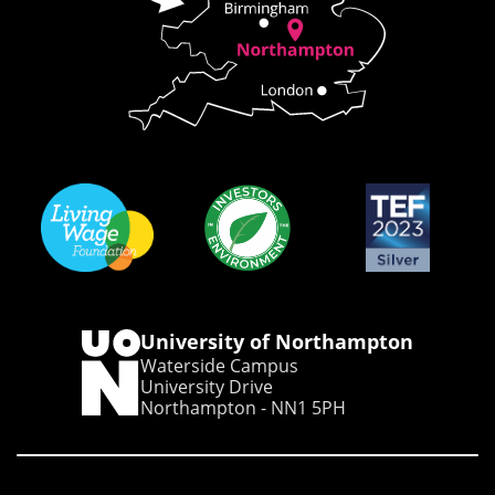
University of Northampton
Waterside Campus
University Drive
Northampton - NN1 5PH