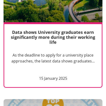
Data shows University graduates earn
significantly more during their working
life
As the deadline to apply for a university place
approaches, the latest data shows graduates…
15 January 2025