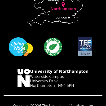
University of Northampton
Waterside Campus
University Drive
Northampton - NN1 5PH
Copyright ©2026 The University of Northampton