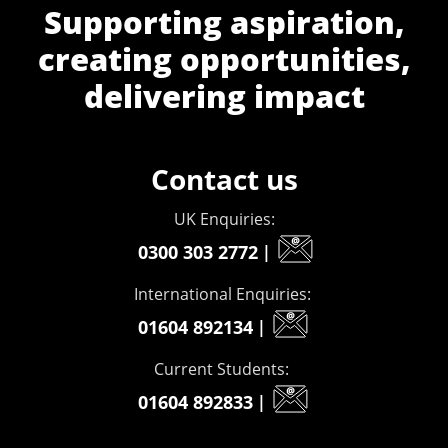
Supporting aspiration,
creating opportunities,
delivering impact
Contact us
UK Enquiries:
0300 303 2772
|
International Enquiries:
01604 892134
|
Current Students:
01604 892833
|