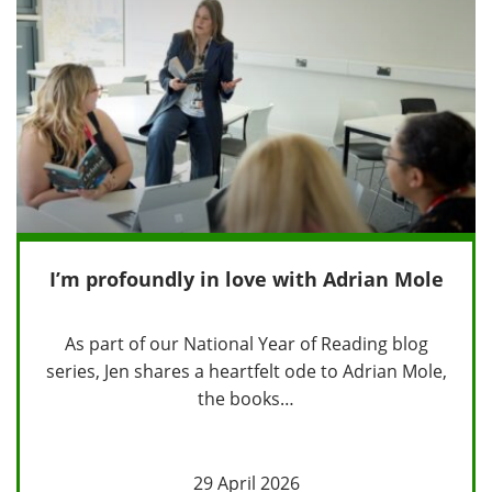
I’m profoundly in love with Adrian Mole
As part of our National Year of Reading blog
series, Jen shares a heartfelt ode to Adrian Mole,
the books…
29 April 2026