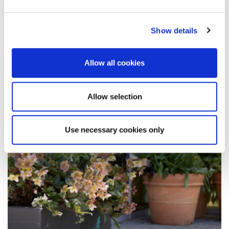
In a follow-up to her latest opinion piece for the
Early Childhood Studies Degrees Network, Dr
Show details
Helen Simmons blogs about…
Allow all cookies
14 June 2024
Allow selection
Use necessary cookies only