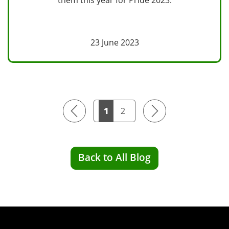
23 June 2023
Previous
Next
1
2
Back to All Blog