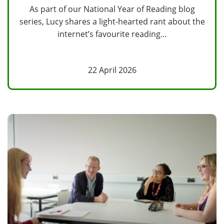
As part of our National Year of Reading blog
series, Lucy shares a light‑hearted rant about the
internet’s favourite reading…
22 April 2026