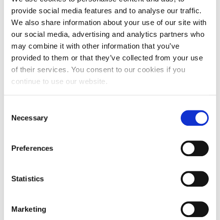
provide social media features and to analyse our traffic.
We also share information about your use of our site with
our social media, advertising and analytics partners who
may combine it with other information that you’ve
provided to them or that they’ve collected from your use
of their services. You consent to our cookies if you
continue to use our website.
Consent
Necessary
Selection
Preferences
Statistics
The babies’ manifesto – a response from
the Childhood, Youth and Families team
Marketing