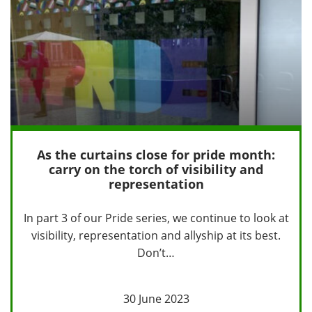
As the curtains close for pride month:
carry on the torch of visibility and
representation
In part 3 of our Pride series, we continue to look at
visibility, representation and allyship at its best.
Don’t…
30 June 2023