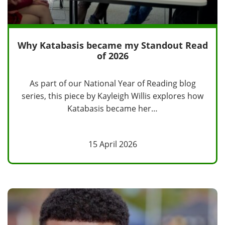
Why Katabasis became my Standout Read
of 2026
As part of our National Year of Reading blog
series, this piece by Kayleigh Willis explores how
Katabasis became her…
15 April 2026