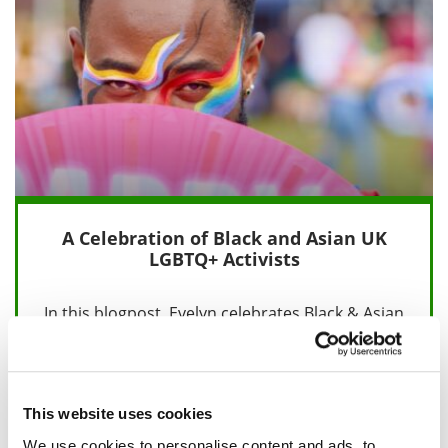
A Celebration of Black and Asian UK
LGBTQ+ Activists
In this blogpost, Evelyn celebrates Black & Asian
UK LGBTQ+ Activists, whose voices and actions
have helped to bring about…
This website uses cookies
18 February 2025
We use cookies to personalise content and ads, to