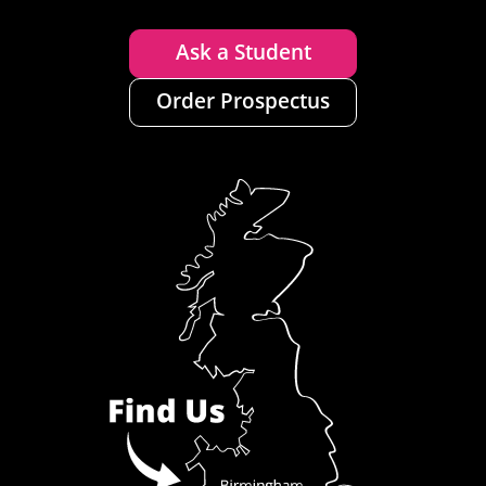
Ask a Student
Order Prospectus