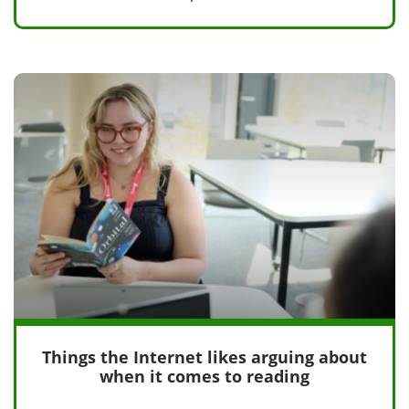
Things the Internet likes arguing about
when it comes to reading