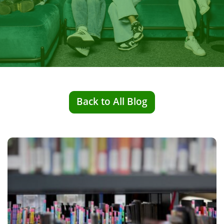
Back to All Blog