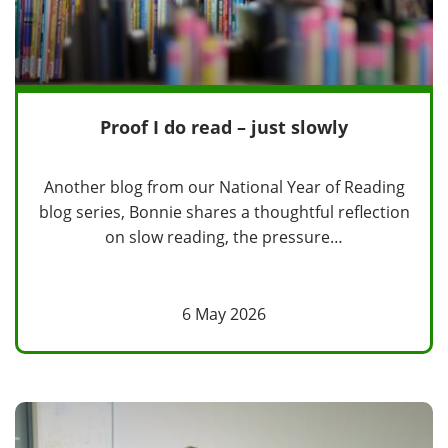
Proof I do read – just slowly
Another blog from our National Year of Reading
blog series, Bonnie shares a thoughtful reflection
on slow reading, the pressure…
6 May 2026