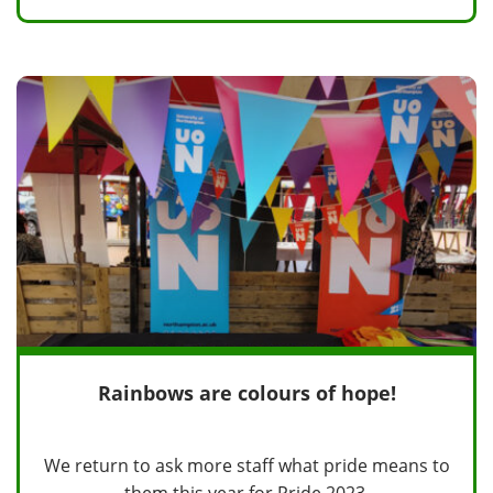
Rainbows are colours of hope!
We return to ask more staff what pride means to
them this year for Pride 2023.