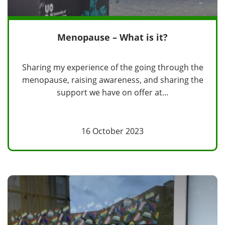
Menopause – What is it?
Sharing my experience of the going through the
menopause, raising awareness, and sharing the
support we have on offer at…
16 October 2023