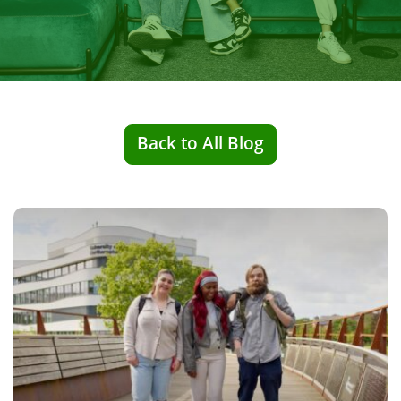
Back to All Blog