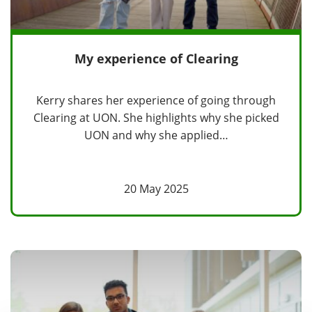
My experience of Clearing
Kerry shares her experience of going through
Clearing at UON. She highlights why she picked
UON and why she applied…
20 May 2025