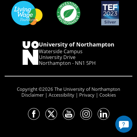
University of Northampton
Waterside Campus
University Drive
Northampton - NN1 5PH
Copyright ©2026 The University of Northampton
Disclaimer
Accessibility
Privacy
Cookies