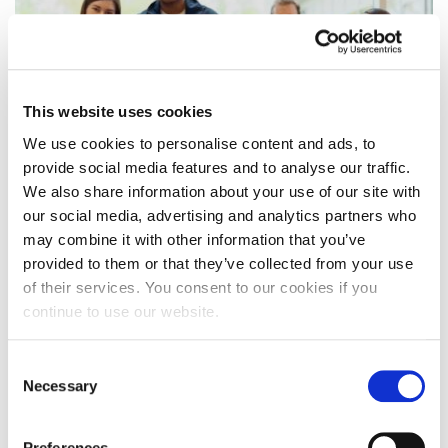
This website uses cookies
We use cookies to personalise content and ads, to
provide social media features and to analyse our traffic.
We also share information about your use of our site with
our social media, advertising and analytics partners who
Results Day: some thoughts on UCAS
may combine it with other information that you’ve
Firm/Insurance Choice
provided to them or that they’ve collected from your use
of their services. You consent to our cookies if you
A University spokesperson offers his thoughts and
continue to use our website.
guidance for prospective students and their
parents/ families on UCAS Firm/Insurance Choice
Consent
on…
Necessary
Selection
14 August 2024
Preferences