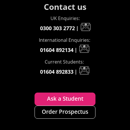
Contact us
UK Enquiries:
0300 303 2772
|
International Enquiries:
01604 892134
|
Current Students:
01604 892833
|
Ask a Student
Order Prospectus