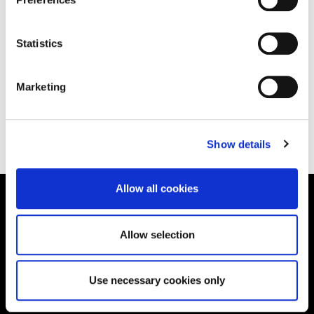
Statistics
Marketing
Back to All Blog
Show details
Allow all cookies
Supporting aspiration,
Allow selection
creating opportunities,
delivering impact
Use necessary cookies only